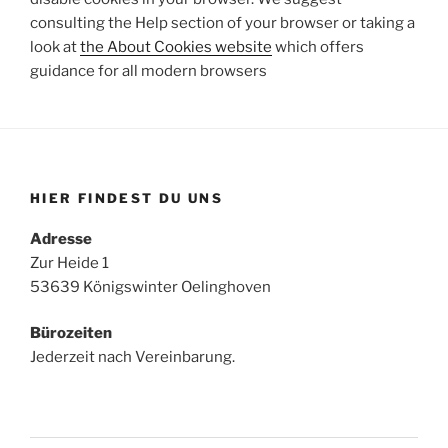
consulting the Help section of your browser or taking a
look at
the About Cookies website
which offers
guidance for all modern browsers
HIER FINDEST DU UNS
Adresse
Zur Heide 1
53639 Königswinter Oelinghoven
Bürozeiten
Jederzeit nach Vereinbarung.