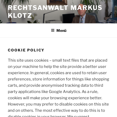
Zum
RECHTSANWALT MARKUS
Inhalt
KLOTZ
springen
Menü
COOKIE POLICY
This site uses cookies – small text files that are placed
on your machine to help the site provide a better user
experience. In general, cookies are used to retain user
preferences, store information for things like shopping
carts, and provide anonymised tracking data to third
party applications like Google Analytics. As a rule,
cookies will make your browsing experience better.
However, you may prefer to disable cookies on this site
and on others. The most effective way to do this is to
disable cookies in your browser. We suggest